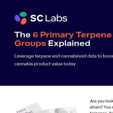
The
6 Primary Terpene
Groups
Explained
Leverage terpene and cannabinoid data to boos
cannabis product value today
Are you look
strain? You