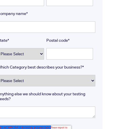
ompany name
*
tate
*
Postal code
*
hich Category best describes your business?
*
nything else we should know about your testing
eeds?