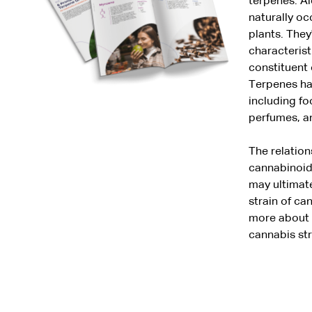
terpenes. Al
naturally o
plants. They
characterist
constituent 
Terpenes hav
including f
perfumes, a
The relatio
cannabinoids
may ultimate
strain of c
more about t
cannabis str