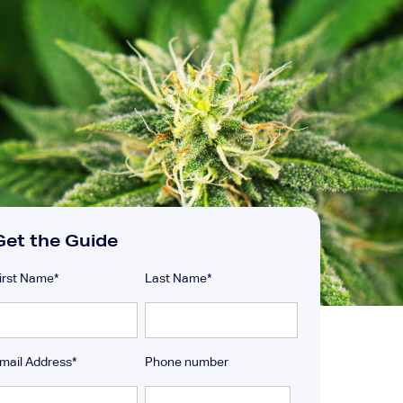
Get the Guide
irst Name
*
Last Name
*
mail Address
*
Phone number