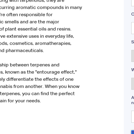
ong with terpenoids, they are
ccurring aromatic compounds in many
C
're often responsible for
ic smells and are the major
of plant essential oils and resins.
e extensive uses in everyday life,
S
oods, cosmetics, aromatherapies,
nd pharmaceuticals.
nship between terpenes and
W
, known as the "entourage effect,"
ly differentiate the effects of one
annabis from another. When you know
erpenes, you can find the perfect
A
ain for your needs.
n