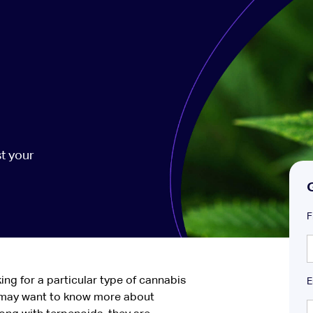
t your
F
ing for a particular type of cannabis
E
 may want to know more about